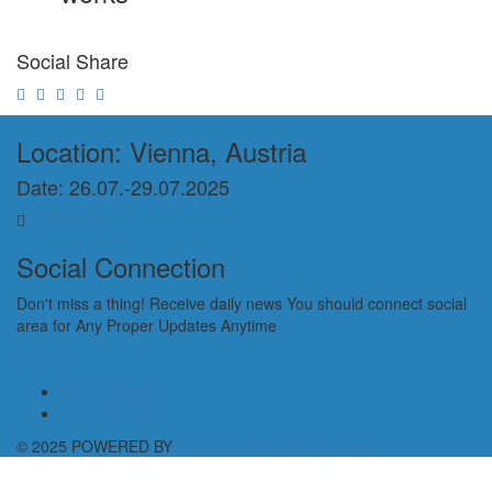
Social Share
Location: Vienna, Austria
Date: 26.07.-29.07.2025
Contact Us
Social Connection
Don't miss a thing! Receive daily news You should connect social
area for Any Proper Updates Anytime
Privacy Policy
Cookie Policy
© 2025 POWERED BY
Strauss Charity Arts Festival