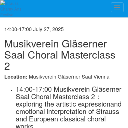
Toggl
naviga
14:00-17:00 July 27, 2025
Musikverein Gläserner
Saal Choral Masterclass
2
Musikverein Gläserner Saal Vienna
Location:
14:00-17:00 Musikverein Gläserner
Saal Choral Masterclass 2：
exploring the artistic expressionand
emotional interpretation of Strauss
and European classical choral
works